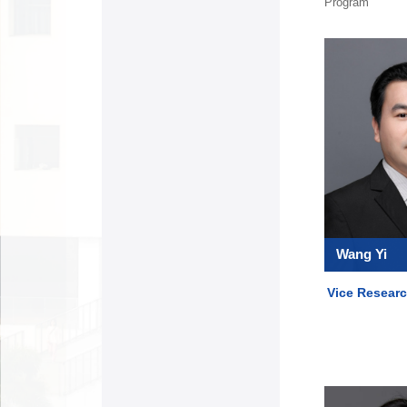
Program
Wang Yi
Vice Researc