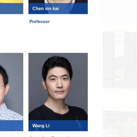
Chen xin kai
Professor
Wang Li