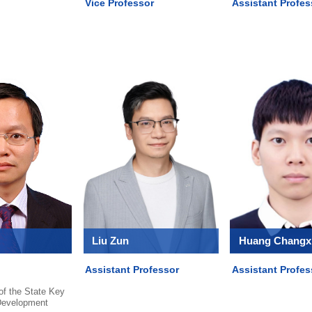
Vice Professor
Assistant Profes
Liu Zun
Huang Changx
Assistant Professor
Assistant Profes
 of the State Key
Development