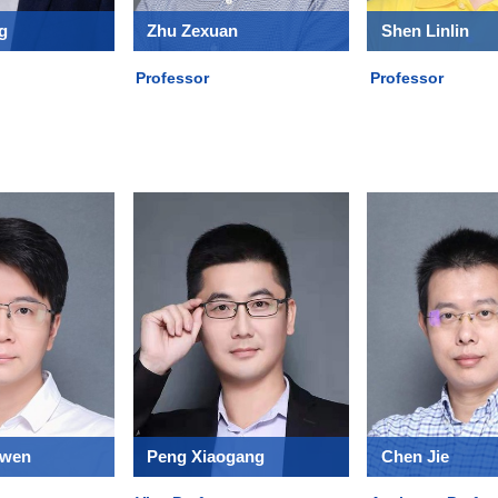
g
Zhu Zexuan
Shen Linlin
Professor
Professor
gwen
Peng Xiaogang
Chen Jie