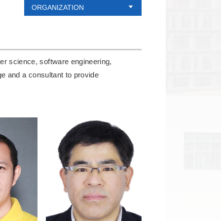
ORGANIZATION
er science, software engineering,
dge and a consultant to provide