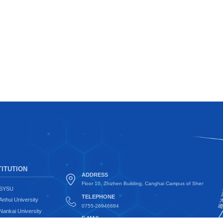
ITUTION
ADDRESS
Floor 10, Zhizhen Building, Canghai Campus of Shenzhen Uni
SYSU
TELEPHONE
Anhui University
0755-26946884
Nankai University
E-MAIL