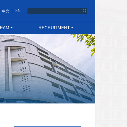
EN
中文
TEAM
RECRUITMENT
ng Talent
PhD student
h Team
Postgraduate
Supervisor
Teacher Recruitment
Supervisor
Researcher Recruitment