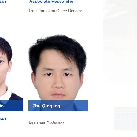
sor
Associate Researcher
Transformation Office Director
in
Zhu Qingling
sor
Assistant Professor