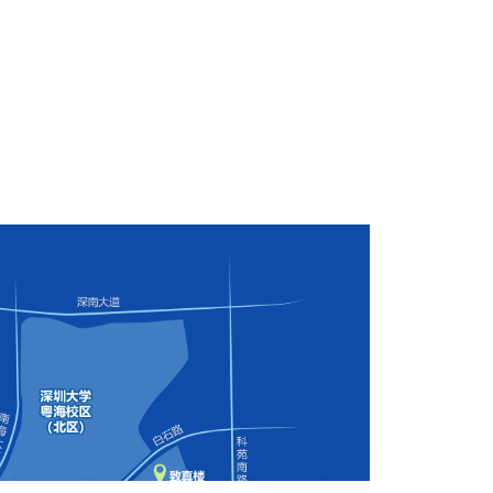
versity, Nanshan District, Shenzhen City, Guangdong Province