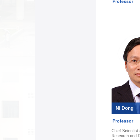
Professor
Ni Dong
Professor
Chief Scientist
Research and 