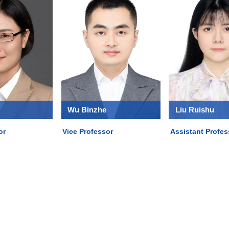
Wu Binzhe
Liu Ruishu
or
Vice Professor
Assistant Profes