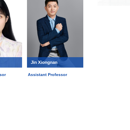
Jin Xiongnan
sor
Assistant Professor