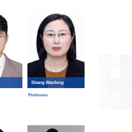
Shang Wanfeng
Professor