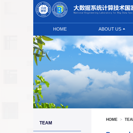
HOME
ABOUT US
Abstract
Council
Tech Committee
Manage Team
Prize
Laboratory Sign
HOME
>
TE
TEAM