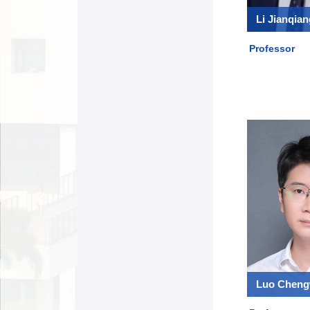
Li Jianqian
Professor
Luo Chen