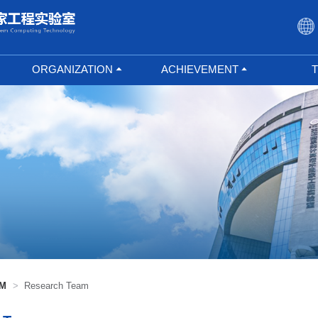
ORGANIZATION
ACHIEVEMENT
Built-in Center
Research Results
Outstandi
Joint Research Center
Achievement
Researc
Transformation
Union Laboratory
Doctoral 
Undertake Project
Masters 
Open Fund
Selected Papers
AM
>
Research Team