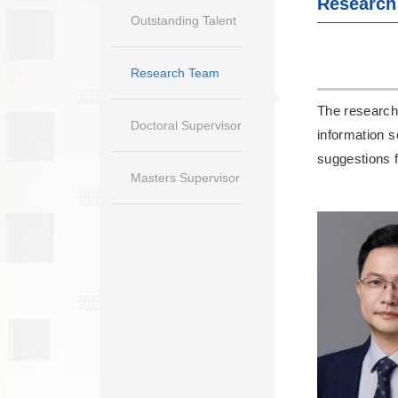
Research
Outstanding Talent
Research Team
The research 
Doctoral Supervisor
information s
suggestions f
Masters Supervisor