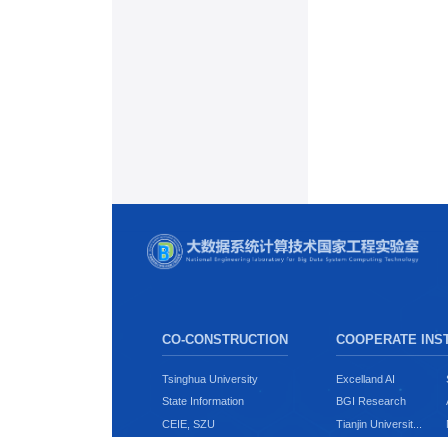
CO-CONSTRUCTION
COOPERATE INST
Tsinghua University
Excelland AI
State Information
BGI Research
CEIE, SZU
Tianjin Universit...
CSSE, SZU