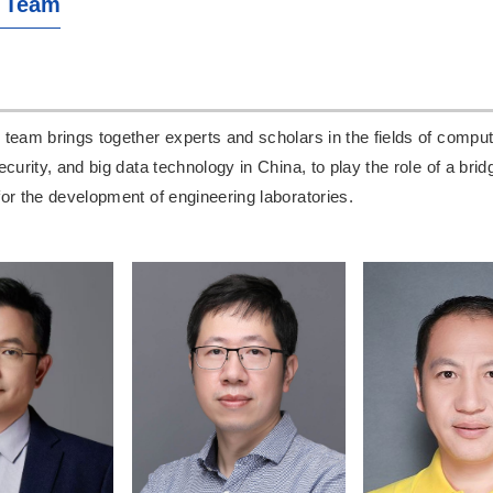
 Team
team brings together experts and scholars in the fields of comput
ecurity, and big data technology in China, to play the role of a bri
or the development of engineering laboratories.