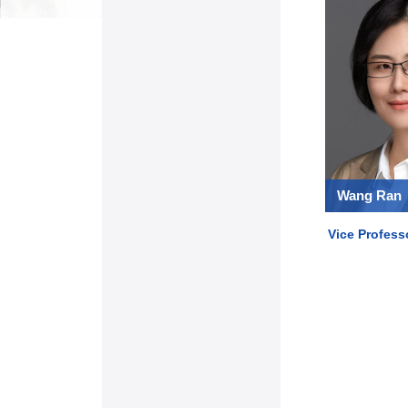
Wang Ran
Vice Profess