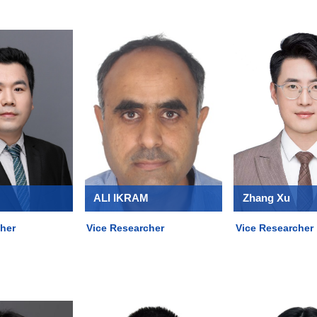
ALI IKRAM
Zhang Xu
her
Vice Researcher
Vice Researcher