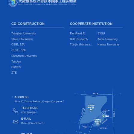
CO-CONSTRUCTION
COOPERATE INSTITUTION
Tsinghua University
Excelland AI
SYSU
State Information
BGI Research
Anhui University
CEIE, SZU
Tianjin Universit...
Nankai University
CSSE, SZU
Shenzhen University
Tencent
Huawei
ZTE
ADDRESS
Floor 10, Zhizhen Building, Canghai Campus of Shenzhen University, Nanshan District, Shenzhen City, Guangdong Pro
TELEPHONE
0755-26946884
E-MAIL
Bdsc@Szu.Edu.Cn