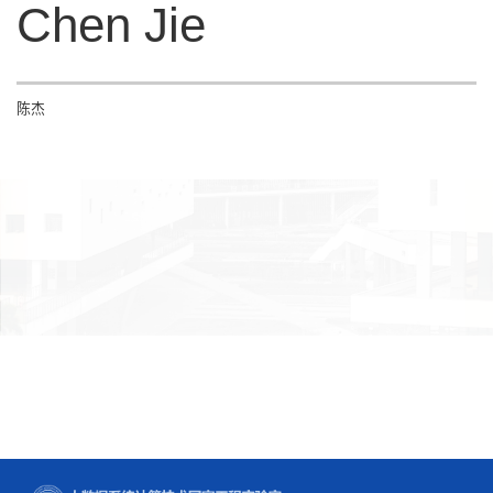
Chen Jie
陈杰