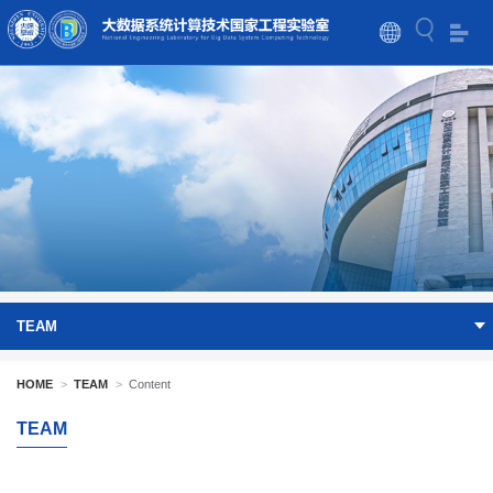
TEAM
HOME
>
TEAM
>
Content
TEAM