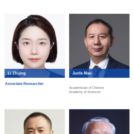
Li Zhijing
Junfa Mao
Associate Researcher
Academician of Chinese
Academy of Sciences