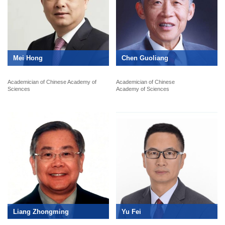
Mei Hong
Chen Guoliang
Academician of Chinese Academy of
Academician of Chinese
Sciences
Academy of Sciences
Liang Zhongming
Yu Fei