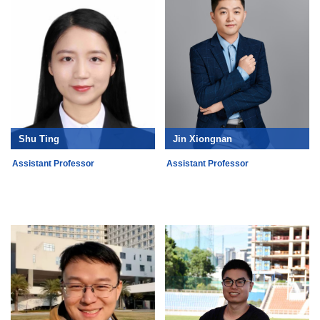
Shu Ting
Jin Xiongnan
Assistant Professor
Assistant Professor