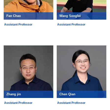
Fan Chao
Wang Songlei
Assistant Professor
Assistant Professor
Zhang jin
Chen Qian
Assistant Professor
Assistant Professor