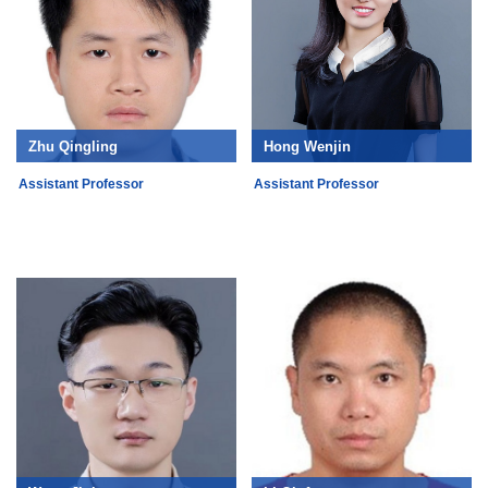
Zhu Qingling
Hong Wenjin
Assistant Professor
Assistant Professor