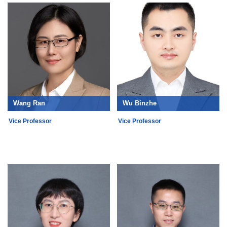
Wang Ran
Wu Binzhe
Vice Professor
Vice Professor