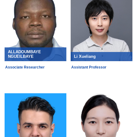
ALLADOUMBAYE
NGUEILBAYE
Li Xueliang
Associate Researcher
Assistant Professor