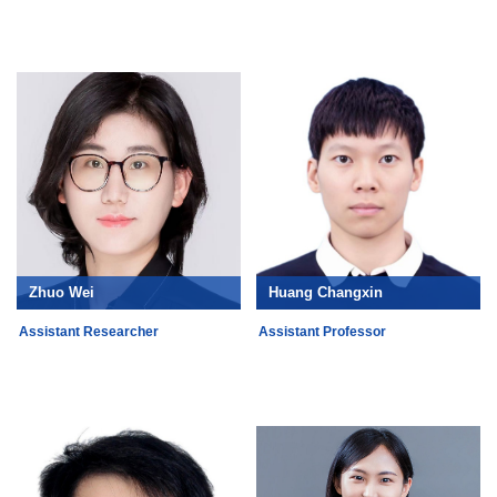
Zhuo Wei
Huang Changxin
Assistant Researcher
Assistant Professor