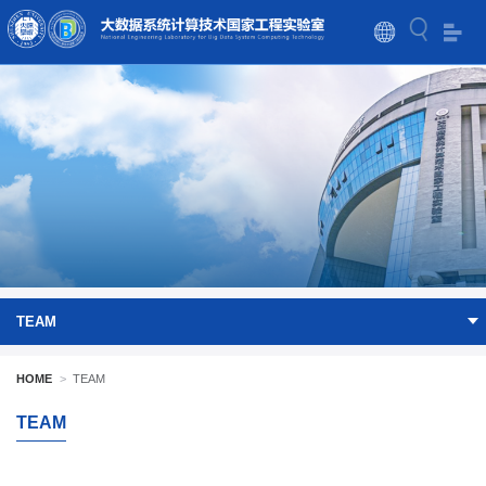
TEAM
HOME
>
TEAM
TEAM