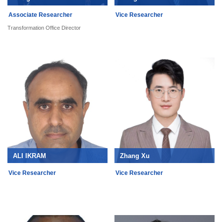
Associate Researcher
Vice Researcher
Transformation Office Director
ALI IKRAM
Zhang Xu
Vice Researcher
Vice Researcher