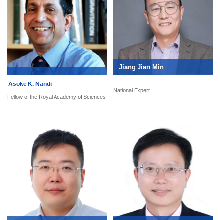
Jiang Jian Min
Asoke K. Nandi
National Expert
Fellow of the Royal Academy of Sciences