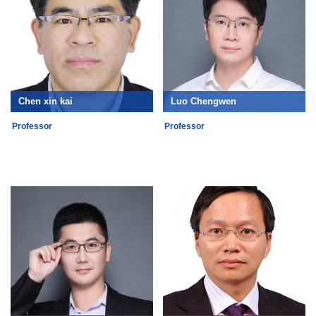
Chen xin kai
Luo Chengwen
Professor
Professor