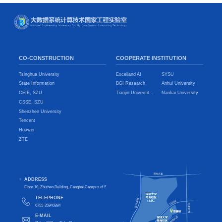
CO-CONSTRUCTION
COOPERATE INSTITUTION
Tsinghua University
Excelland AI
SYSU
State Information
BGI Research
Anhui University
CEIE, SZU
Tianjin Universit...
Nankai University
CSSE, SZU
Shenzhen University
Tencent
Huawei
ZTE
ADDRESS
Floor 10, Zhizhen Building, Canghai Campus of Shenzhen University, Nanshan District, Shenzhen City, Guangdong Pro
TELEPHONE
0755-26946884
E-MAIL