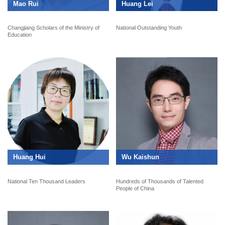
Mao Rui
Huang Lei
Changjiang Scholars of the Ministry of
National Outstanding Youth
Education
Huang Hui
Wu Kaishun
National Ten Thousand Leaders
Hundreds of Thousands of Talented
People of China