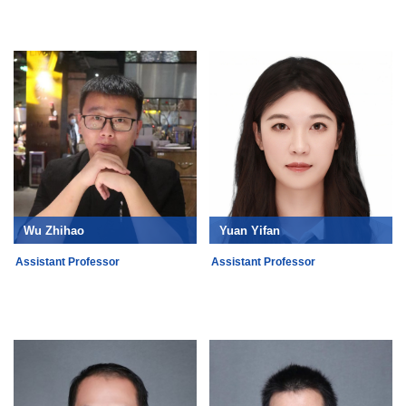
Wu Zhihao
Yuan Yifan
Assistant Professor
Assistant Professor