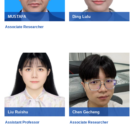
MUSTAFA
Ding Lulu
Associate Researcher
Liu Ruishu
Chen Gecheng
Assistant Professor
Associate Researcher