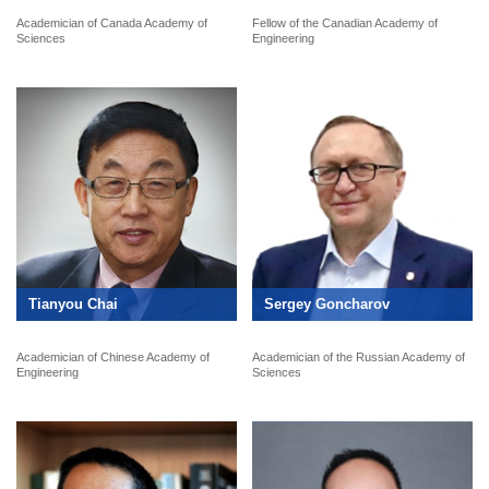
Academician of Canada Academy of
Fellow of the Canadian Academy of
Sciences
Engineering
Tianyou Chai
Sergey Goncharov
Academician of Chinese Academy of
Academician of the Russian Academy of
Engineering
Sciences