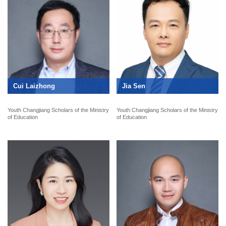
Cui Laizhong
Jia Sen
Youth Changjiang Scholars of the Ministry
Youth Changjiang Scholars of the Ministry
of Education
of Education