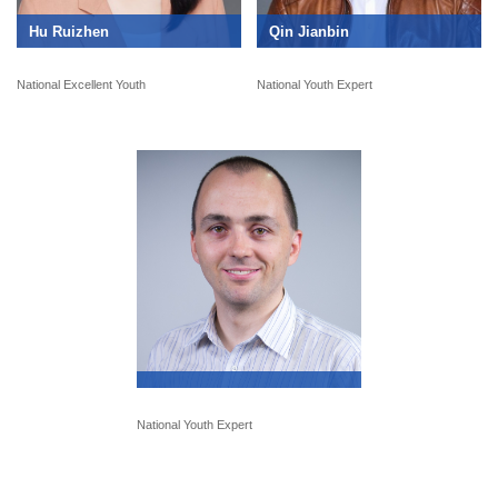
Hu Ruizhen
Qin Jianbin
National Excellent Youth
National Youth Expert
National Youth Expert