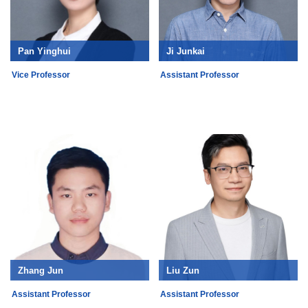
Pan Yinghui
Ji Junkai
Vice Professor
Assistant Professor
Zhang Jun
Liu Zun
Assistant Professor
Assistant Professor