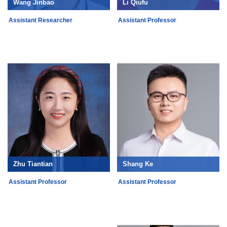
Wang Jinbao
Li Qiufu
Assistant Researcher
Assistant Professor
Zhu Tiantian
Shang Ke
Assistant Professor
Assistant Professor