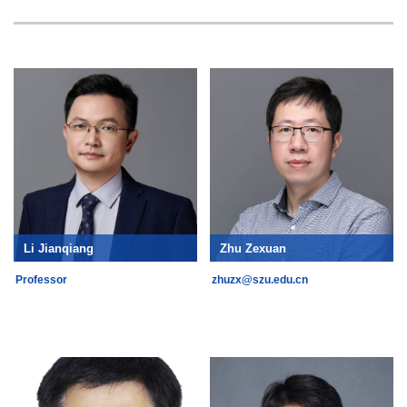
Li Jianqiang
Zhu Zexuan
Professor
zhuzx@szu.edu.cn