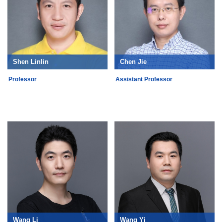
Shen Linlin
Chen Jie
Professor
Assistant Professor
Wang Li
Wang Yi