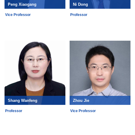
Peng Xiaogang
Ni Dong
Vice Professor
Professor
Shang Wanfeng
Zhou Jie
Professor
Vice Professor